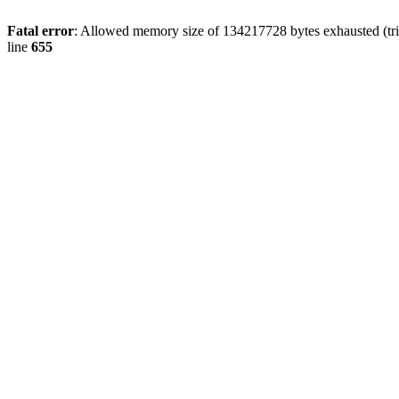
Fatal error
: Allowed memory size of 134217728 bytes exhausted (tri
line
655